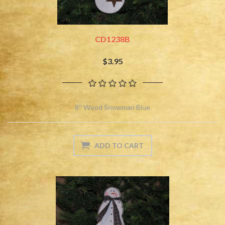
CD1238B
$3.95
8'' Wood Snowman Blue