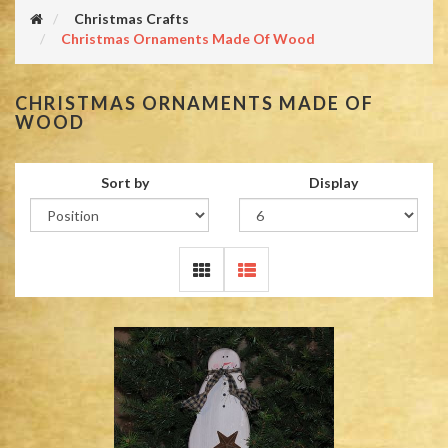
Christmas Crafts
Christmas Ornaments Made Of Wood
CHRISTMAS ORNAMENTS MADE OF
WOOD
Sort by
Display