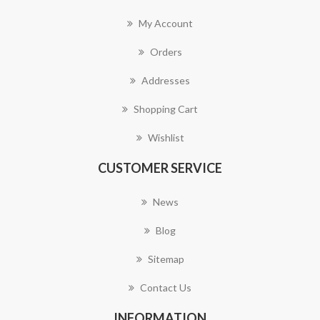
My Account
Orders
Addresses
Shopping Cart
Wishlist
CUSTOMER SERVICE
News
Blog
Sitemap
Contact Us
INFORMATION