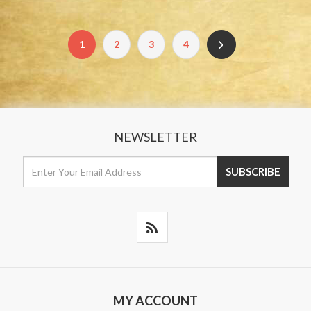
1
2
3
4
NEWSLETTER
MY ACCOUNT