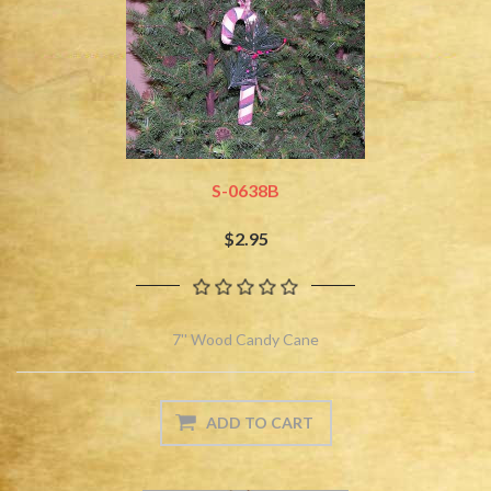
S-0638B
$2.95
7'' Wood Candy Cane