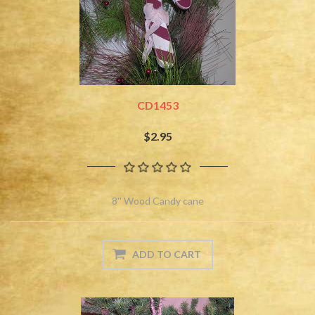
CD1453
$2.95
8'' Wood Candy cane