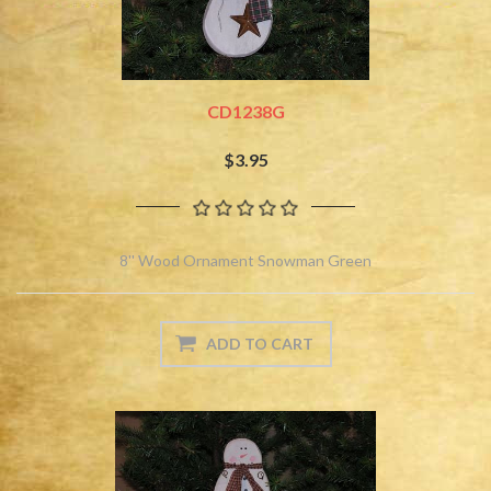
CD1238G
$3.95
8'' Wood Ornament Snowman Green