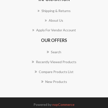
Shipping & Returns
About Us
Apply For Vendor Account
OUR OFFERS
Search
Recently Viewed Products
Compare Products List
New Products
Powered by
nopCommerce