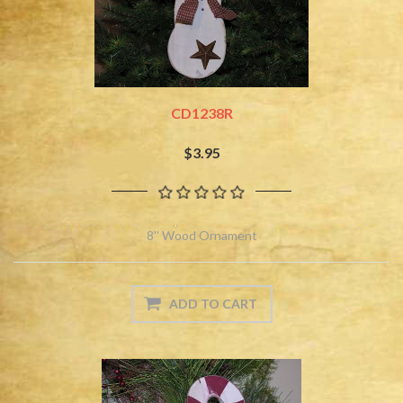
CD1238R
$3.95
8'' Wood Ornament