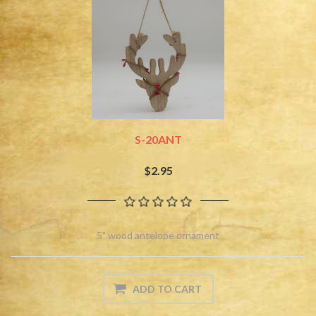
S-20ANT
$2.95
5" wood antelope ornament