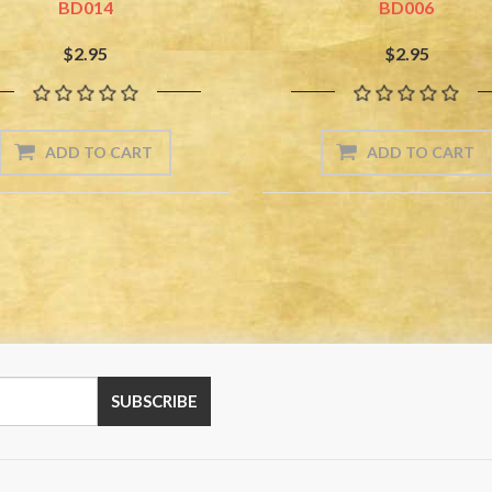
BD014
BD006
$2.95
$2.95