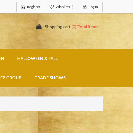
Register
Wishlist
(0)
Log In
Shopping cart
(0) Total items
EN
HALLOWEEN & FALL
REP GROUP
TRADE SHOWS