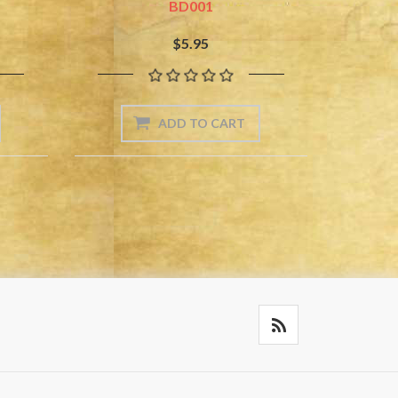
BD001
$5.95