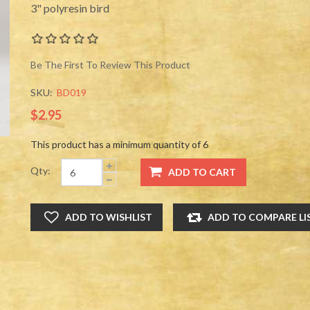
3" polyresin bird
Be The First To Review This Product
SKU:
BD019
$2.95
This product has a minimum quantity of 6
Qty: