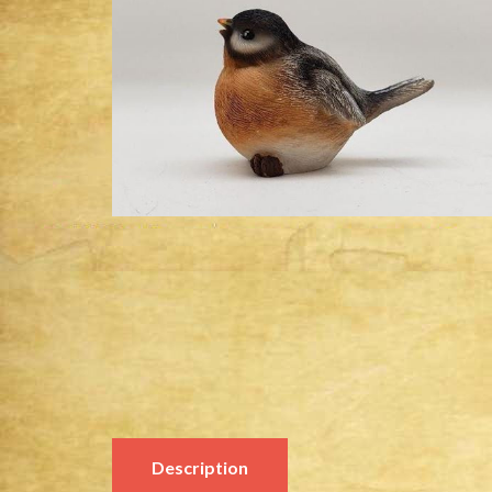
Description