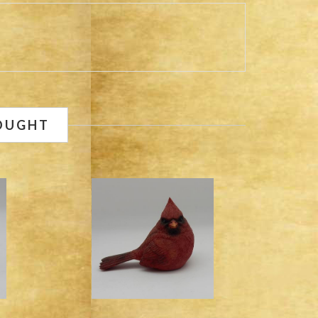
OUGHT