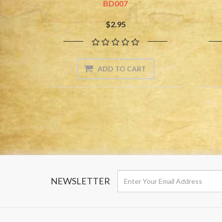
BD007
$2.95
NEWSLETTER