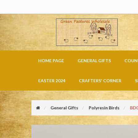
HOME PAGE
GENERAL GIFTS
COUNT
EASTER 2024
CRAFTERS' CORNER
S
General Gifts
Polyresin Birds
BD