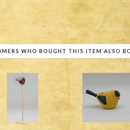
OMERS WHO BOUGHT THIS ITEM ALSO B