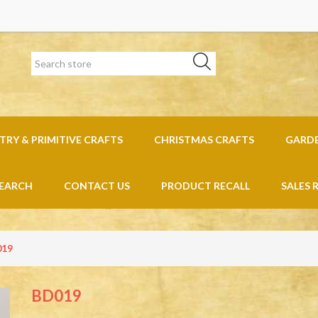
RY & PRIMITIVE CRAFTS
CHRISTMAS CRAFTS
GARD
EARCH
CONTACT US
PRODUCT RECALL
SALES 
019
BD019