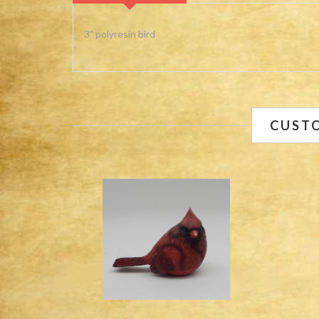
3" polyresin bird
CUST