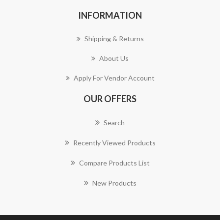
INFORMATION
Shipping & Returns
About Us
Apply For Vendor Account
OUR OFFERS
Search
Recently Viewed Products
Compare Products List
New Products