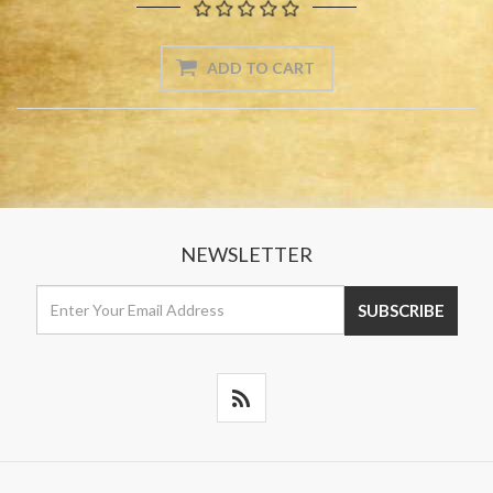
NEWSLETTER