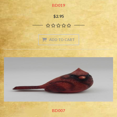
BD019
$2.95
BD007