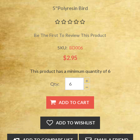
5"Polyresin Bird
Be The First To Review This Product
SKU:
BD006
$2.95
This product has a minimum quantity of 6
Qty: