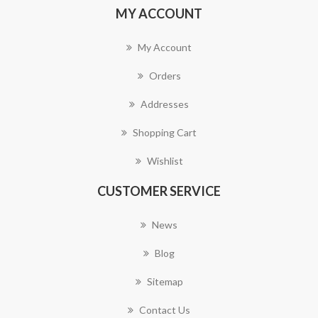
MY ACCOUNT
My Account
Orders
Addresses
Shopping Cart
Wishlist
CUSTOMER SERVICE
News
Blog
Sitemap
Contact Us