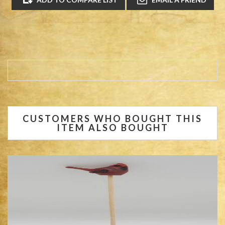
CUSTOMERS WHO BOUGHT THIS
ITEM ALSO BOUGHT