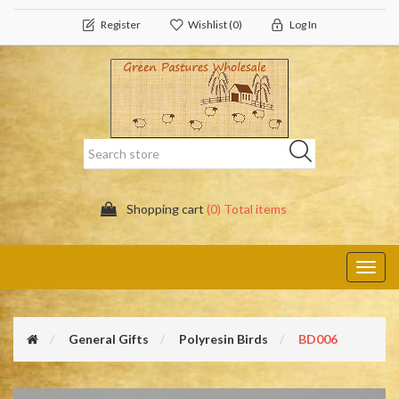
Register
Wishlist
(0)
Log In
Shopping cart
(0) Total items
Toggl
navig
General Gifts
Polyresin Birds
BD006