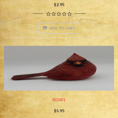
$2.95
BD001
$5.95