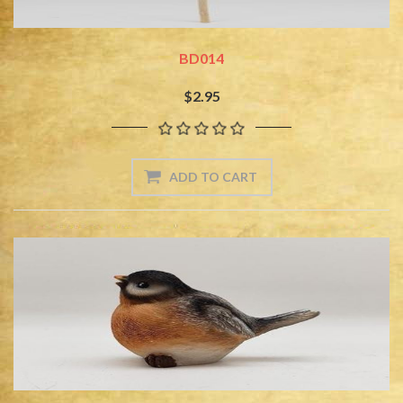
BD014
$2.95