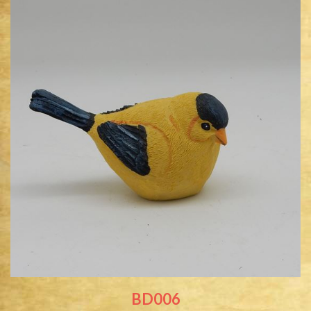
BD006