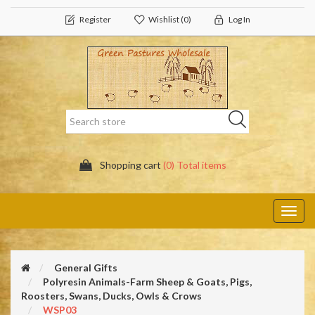
Register
Wishlist
(0)
Log In
Shopping cart
(0) Total items
Toggl
navig
General Gifts
Polyresin Animals-Farm Sheep & Goats, Pigs,
Roosters, Swans, Ducks, Owls & Crows
WSP03