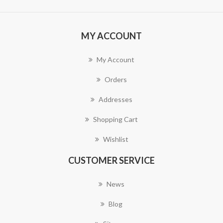
MY ACCOUNT
My Account
Orders
Addresses
Shopping Cart
Wishlist
CUSTOMER SERVICE
News
Blog