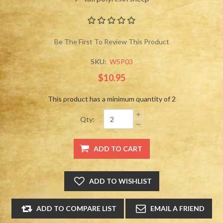
Be The First To Review This Product
SKU:
WSP03
$10.95
This product has a minimum quantity of 2
Qty: