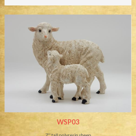
WSP03
7'' tall polyresin sheep