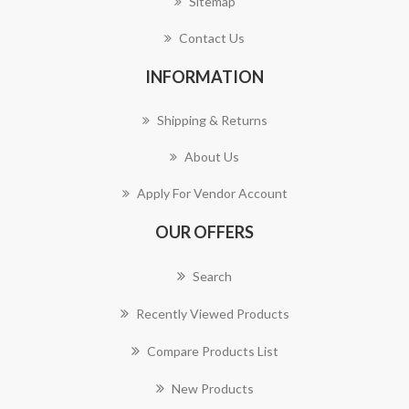
Sitemap
Contact Us
INFORMATION
Shipping & Returns
About Us
Apply For Vendor Account
OUR OFFERS
Search
Recently Viewed Products
Compare Products List
New Products