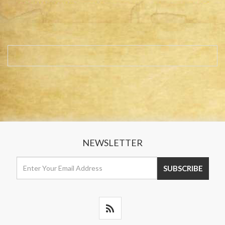
NEWSLETTER