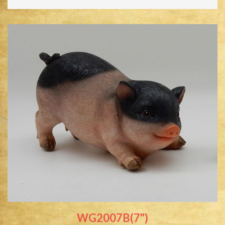
WG2007B(7")