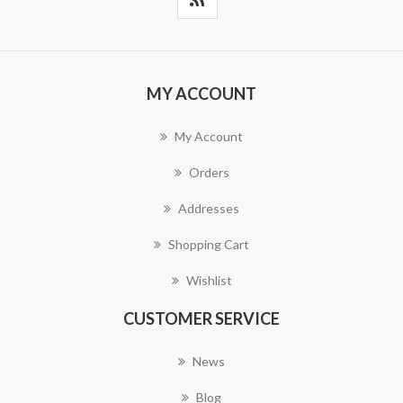
MY ACCOUNT
My Account
Orders
Addresses
Shopping Cart
Wishlist
CUSTOMER SERVICE
News
Blog