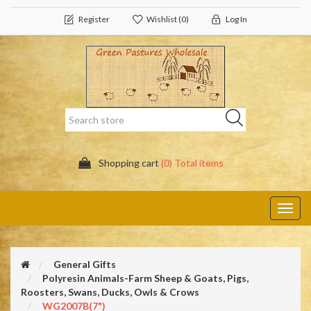
Register
Wishlist
(0)
Log In
Shopping cart
(0) Total items
Toggl
navig
General Gifts
Polyresin Animals-Farm Sheep & Goats, Pigs,
Roosters, Swans, Ducks, Owls & Crows
WG2007B(7")