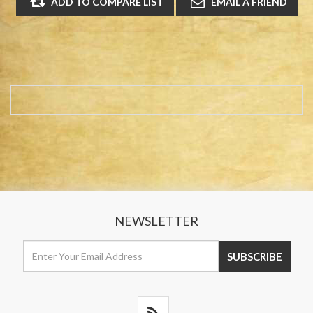
NEWSLETTER