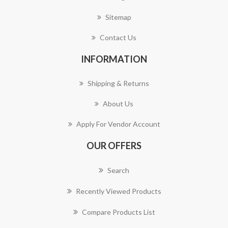
Sitemap
Contact Us
INFORMATION
Shipping & Returns
About Us
Apply For Vendor Account
OUR OFFERS
Search
Recently Viewed Products
Compare Products List