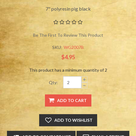
7" polyresin pig black
Be The First To Review This Product
SKU:
WG2007B
$4.95
This product has a minimum quantity of 2
Qty: