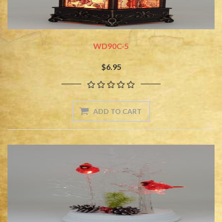
WD90C-5
$6.95