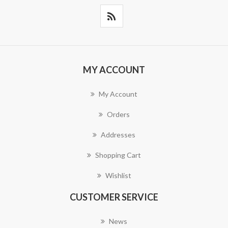
MY ACCOUNT
My Account
Orders
Addresses
Shopping Cart
Wishlist
CUSTOMER SERVICE
News