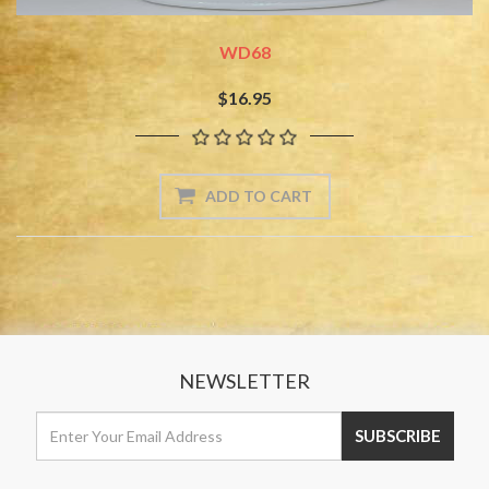
WD68
$16.95
NEWSLETTER