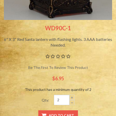
WD90C-1
6" X 3" Red Santa lantern with flashing lights. 3 AAA batteries
Needed.
Be The First To Review This Product
$6.95
This product has a minimum quantity of 2
Qty: