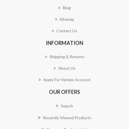
Blog
Sitemap
Contact Us
INFORMATION
Shipping & Returns
About Us
Apply For Vendor Account
OUR OFFERS
Search
Recently Viewed Products