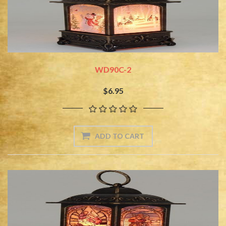
WD90C-2
$6.95