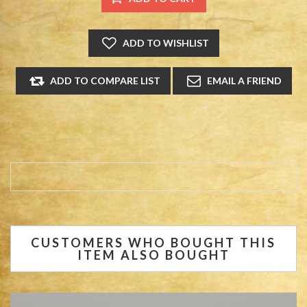
CUSTOMERS WHO BOUGHT THIS
ITEM ALSO BOUGHT