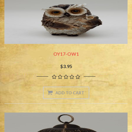
OY17-OW1
$3.95