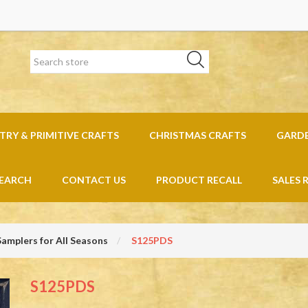
RY & PRIMITIVE CRAFTS
CHRISTMAS CRAFTS
GARD
EARCH
CONTACT US
PRODUCT RECALL
SALES 
Samplers for All Seasons
S125PDS
S125PDS