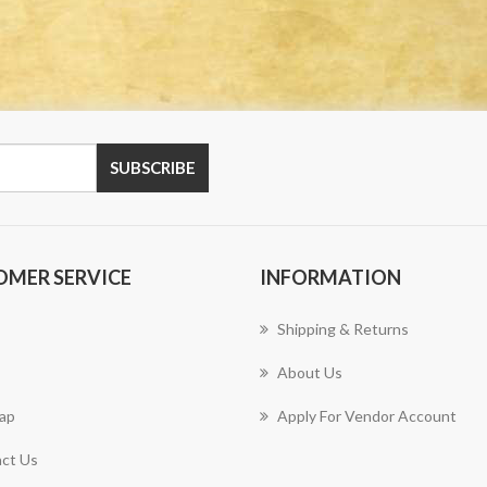
OMER SERVICE
INFORMATION
Shipping & Returns
About Us
ap
Apply For Vendor Account
ct Us