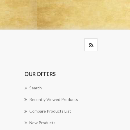
OUR OFFERS
Search
Recently Viewed Products
Compare Products List
New Products