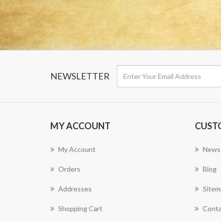
NEWSLETTER
MY ACCOUNT
CUST
My Account
News
Orders
Blog
Addresses
Sitem
Shopping Cart
Conta