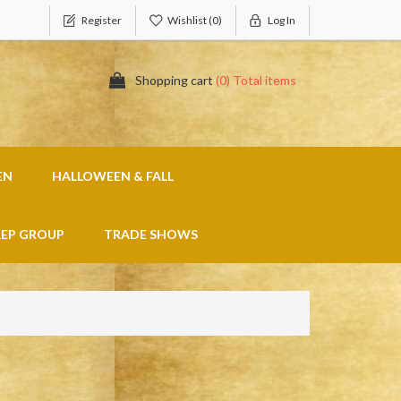
Register
Wishlist
(0)
Log In
Shopping cart
(0) Total items
EN
HALLOWEEN & FALL
REP GROUP
TRADE SHOWS