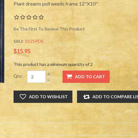
Plant dreams pull weeds frame 12''X10''
Be The First To Review This Product
SKU:
S125PDS
$15.95
This product has a minimum quantity of 2
Qty: