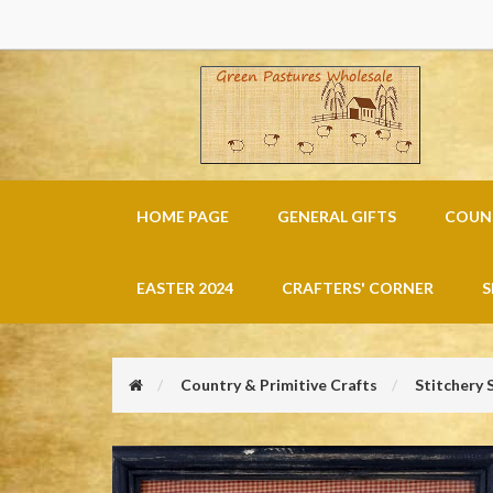
HOME PAGE
GENERAL GIFTS
COUNT
EASTER 2024
CRAFTERS' CORNER
S
Country & Primitive Crafts
Stitchery 