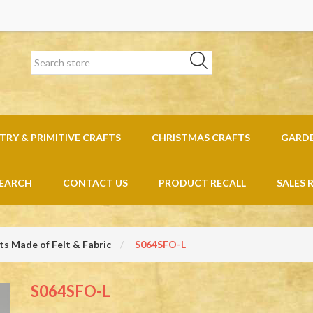
RY & PRIMITIVE CRAFTS
CHRISTMAS CRAFTS
GARD
EARCH
CONTACT US
PRODUCT RECALL
SALES 
s Made of Felt & Fabric
S064SFO-L
S064SFO-L