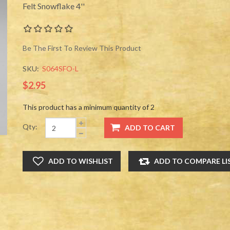
Felt Snowflake 4''
Be The First To Review This Product
SKU:
S064SFO-L
$2.95
This product has a minimum quantity of 2
Qty: