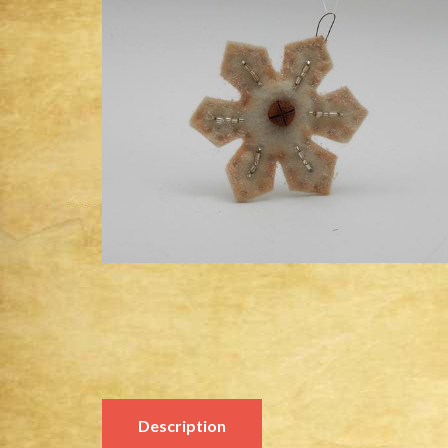
Description