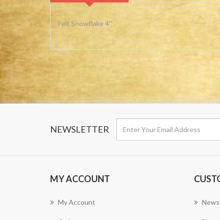
Felt Snowflake 4''
NEWSLETTER
MY ACCOUNT
CUST
My Account
News