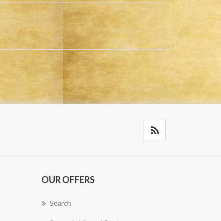
OUR OFFERS
Search