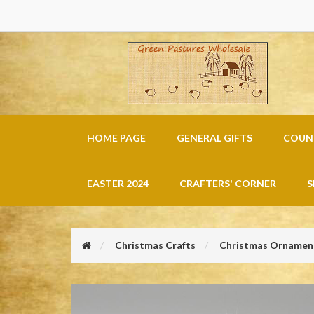
HOME PAGE
GENERAL GIFTS
COUNT
EASTER 2024
CRAFTERS' CORNER
S
Christmas Crafts
Christmas Ornament