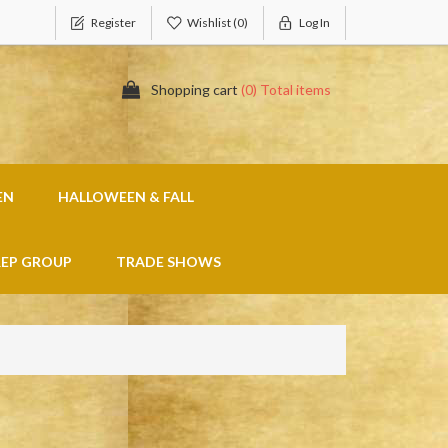
Register
Wishlist
(0)
Log In
Shopping cart
(0) Total items
EN
HALLOWEEN & FALL
REP GROUP
TRADE SHOWS