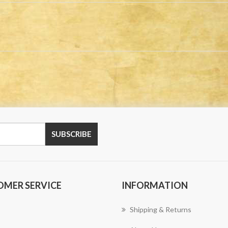
OMER SERVICE
INFORMATION
Shipping & Returns