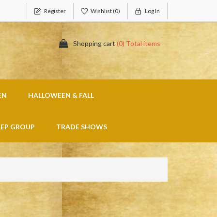
Register
Wishlist
(0)
Log In
Shopping cart
(0) Total items
EN
HALLOWEEN & FALL
REP GROUP
TRADE SHOWS