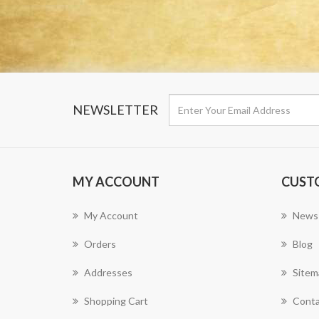
NEWSLETTER
MY ACCOUNT
CUST
My Account
News
Orders
Blog
Addresses
Sitem
Shopping Cart
Conta