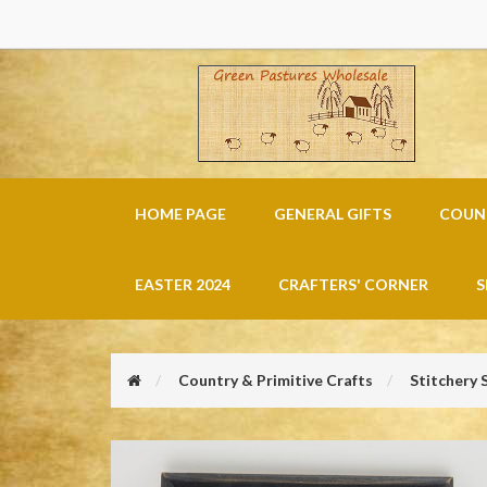
HOME PAGE
GENERAL GIFTS
COUNT
EASTER 2024
CRAFTERS' CORNER
S
Country & Primitive Crafts
Stitchery 