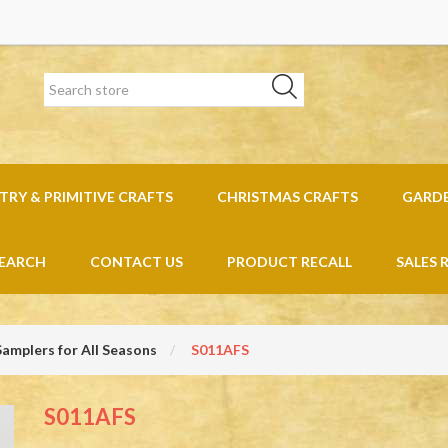
RY & PRIMITIVE CRAFTS
CHRISTMAS CRAFTS
GARD
EARCH
CONTACT US
PRODUCT RECALL
SALES 
Samplers for All Seasons
S011AFS
S011AFS