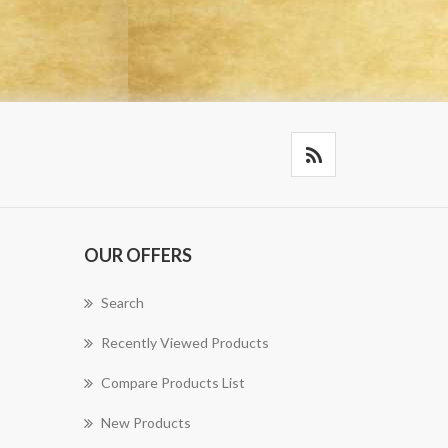
OUR OFFERS
Search
Recently Viewed Products
Compare Products List
New Products