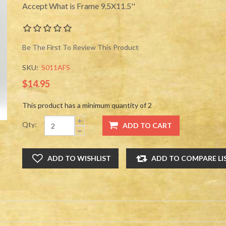
Accept What is Frame 9.5X11.5''
Be The First To Review This Product
SKU:
S011AFS
$14.95
This product has a minimum quantity of 2
Qty: