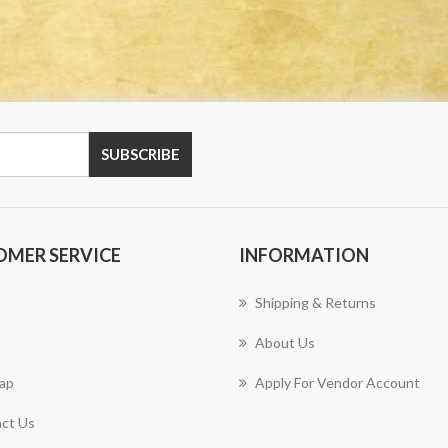
OMER SERVICE
INFORMATION
Shipping & Returns
About Us
ap
Apply For Vendor Account
ct Us