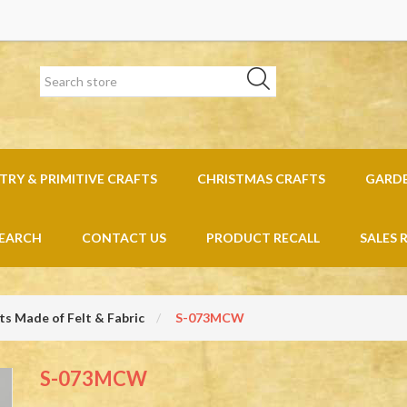
RY & PRIMITIVE CRAFTS
CHRISTMAS CRAFTS
GARD
EARCH
CONTACT US
PRODUCT RECALL
SALES 
s Made of Felt & Fabric
S-073MCW
S-073MCW