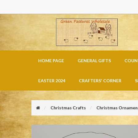
HOME PAGE
GENERAL GIFTS
COUNT
EASTER 2024
CRAFTERS' CORNER
S
Christmas Crafts
Christmas Ornament