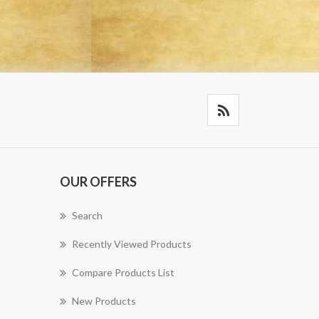
OUR OFFERS
Search
Recently Viewed Products
Compare Products List
New Products