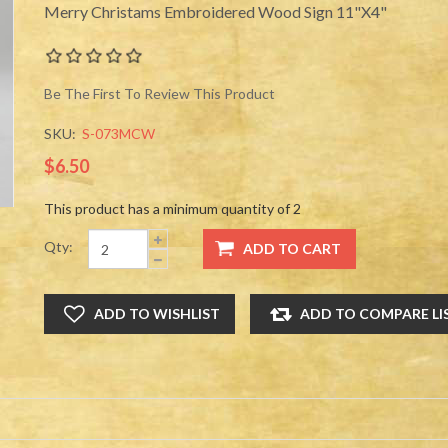
Merry Christams Embroidered Wood Sign 11"X4"
Be The First To Review This Product
SKU:
S-073MCW
$6.50
This product has a minimum quantity of 2
Qty: