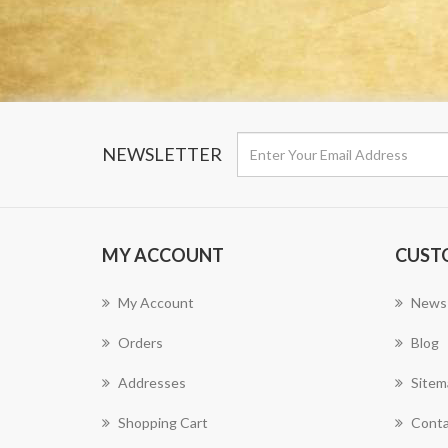
NEWSLETTER
MY ACCOUNT
CUST
My Account
News
Orders
Blog
Addresses
Sitem
Shopping Cart
Conta