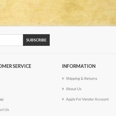
OMER SERVICE
INFORMATION
Shipping & Returns
About Us
ap
Apply For Vendor Account
ct Us