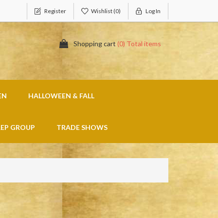
Register
Wishlist
(0)
Log In
Shopping cart
(0) Total items
EN
HALLOWEEN & FALL
REP GROUP
TRADE SHOWS