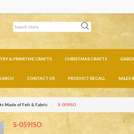
RY & PRIMITIVE CRAFTS
CHRISTMAS CRAFTS
GARD
EARCH
CONTACT US
PRODUCT RECALL
SALES 
s Made of Felt & Fabric
S-059ISO
S-059ISO