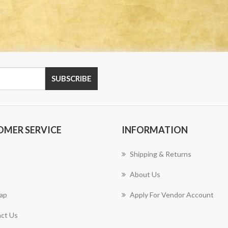
OMER SERVICE
INFORMATION
Shipping & Returns
About Us
ap
Apply For Vendor Account
ct Us