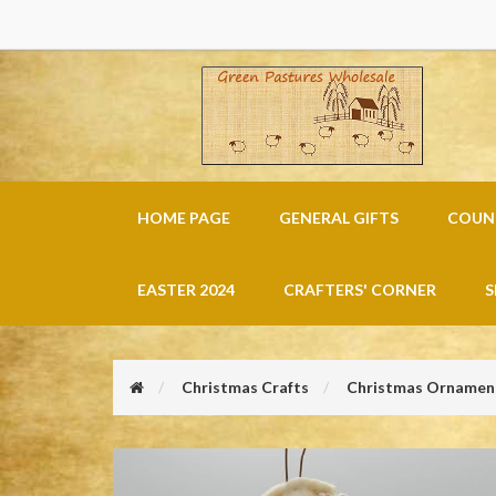
HOME PAGE
GENERAL GIFTS
COUNT
EASTER 2024
CRAFTERS' CORNER
S
Christmas Crafts
Christmas Ornament