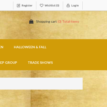
Register
Wishlist
(0)
Log In
Shopping cart
(0) Total items
EN
HALLOWEEN & FALL
REP GROUP
TRADE SHOWS