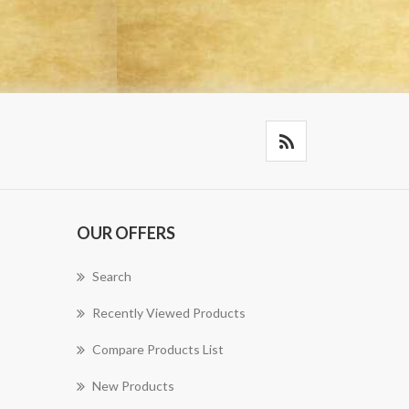
OUR OFFERS
Search
Recently Viewed Products
Compare Products List
New Products