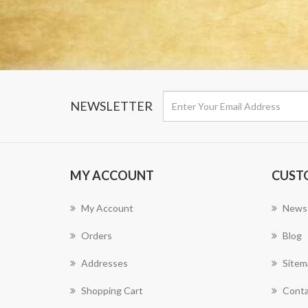
NEWSLETTER
MY ACCOUNT
CUST
My Account
News
Orders
Blog
Addresses
Sitem
Shopping Cart
Conta