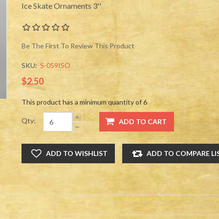
Ice Skate Ornaments 3''
Be The First To Review This Product
SKU:
S-059ISO
$2.50
This product has a minimum quantity of 6
Qty: