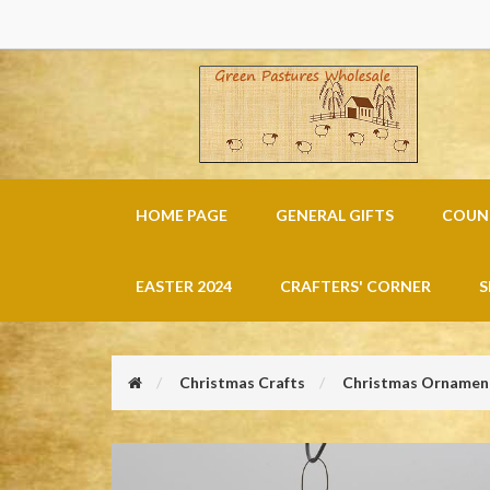
HOME PAGE
GENERAL GIFTS
COUNT
EASTER 2024
CRAFTERS' CORNER
S
Christmas Crafts
Christmas Ornament