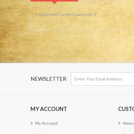
Peppermint Candy Ornaments 3''
NEWSLETTER
MY ACCOUNT
CUST
My Account
News