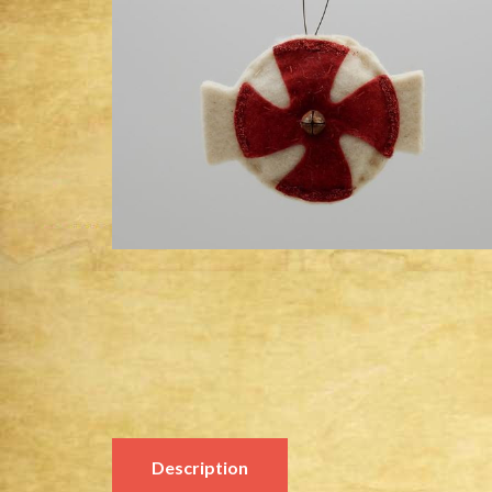
Description