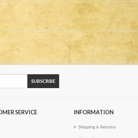
OMER SERVICE
INFORMATION
Shipping & Returns