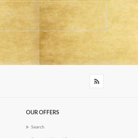
OUR OFFERS
Search