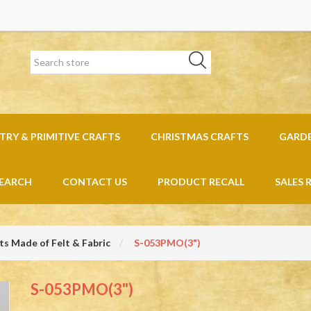
RY & PRIMITIVE CRAFTS
CHRISTMAS CRAFTS
GARD
EARCH
CONTACT US
PRODUCT RECALL
SALES 
s Made of Felt & Fabric
S-053PMO(3")
S-053PMO(3")