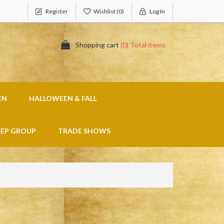
Register
Wishlist
(0)
Log In
Shopping cart
(0) Total items
EN
HALLOWEEN & FALL
REP GROUP
TRADE SHOWS