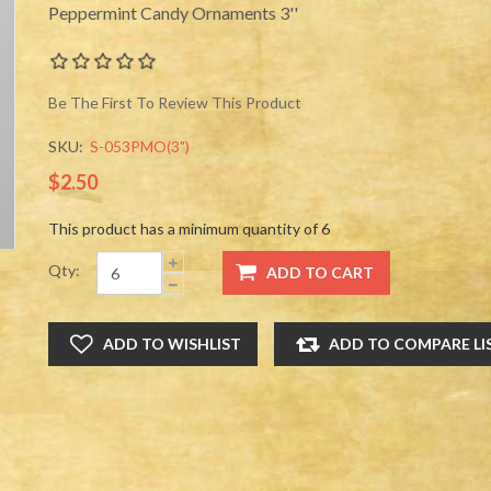
Peppermint Candy Ornaments 3''
Be The First To Review This Product
SKU:
S-053PMO(3")
$2.50
This product has a minimum quantity of 6
Qty: