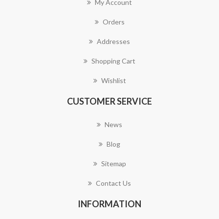
My Account
Orders
Addresses
Shopping Cart
Wishlist
CUSTOMER SERVICE
News
Blog
Sitemap
Contact Us
INFORMATION