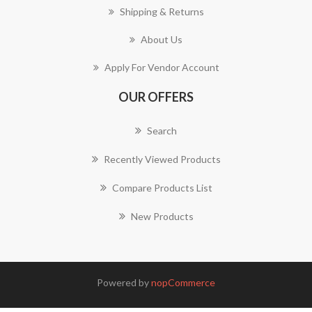
Shipping & Returns
About Us
Apply For Vendor Account
OUR OFFERS
Search
Recently Viewed Products
Compare Products List
New Products
Powered by
nopCommerce