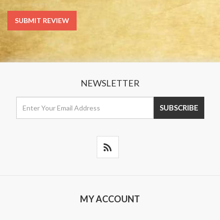
NEWSLETTER
MY ACCOUNT