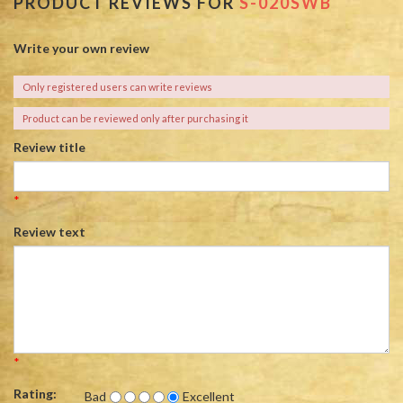
PRODUCT REVIEWS FOR
S-020SWB
Write your own review
Only registered users can write reviews
Product can be reviewed only after purchasing it
Review title
*
Review text
*
Rating:
Bad
Excellent