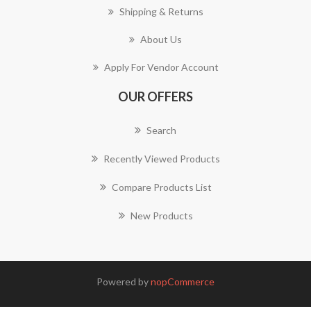
Shipping & Returns
About Us
Apply For Vendor Account
OUR OFFERS
Search
Recently Viewed Products
Compare Products List
New Products
Powered by
nopCommerce