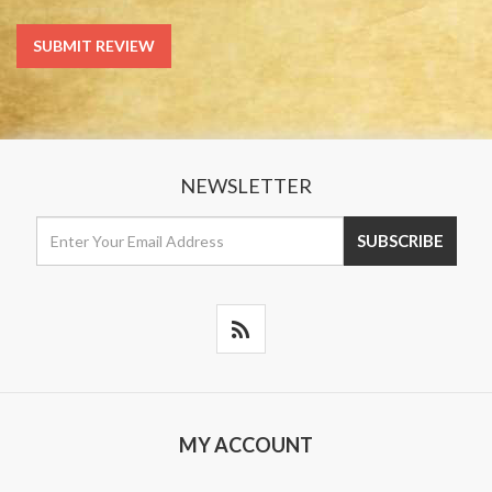
NEWSLETTER
MY ACCOUNT