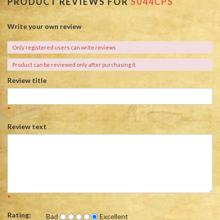
PRODUCT REVIEWS FOR
S044CPS
Write your own review
Only registered users can write reviews
Product can be reviewed only after purchasing it
Review title
*
Review text
*
Rating:
Bad
Excellent