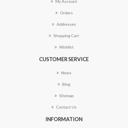
My Account
Orders
Addresses
Shopping Cart
Wishlist
CUSTOMER SERVICE
News
Blog
Sitemap
Contact Us
INFORMATION