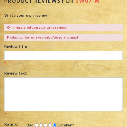
PRODUCT REVIEWS FOR
BW07-W
Write your own review
Only registered users can write reviews
Product can be reviewed only after purchasing it
Review title
*
Review text
*
Rating:
Bad
Excellent