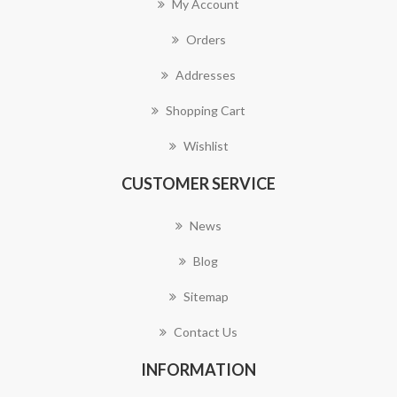
My Account
Orders
Addresses
Shopping Cart
Wishlist
CUSTOMER SERVICE
News
Blog
Sitemap
Contact Us
INFORMATION