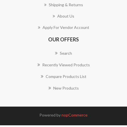
Shipping & Returns
About Us
Apply For Vendor Account
OUR OFFERS
Search
Recently Viewed Products
Compare Products List
New Products
Powered by
nopCommerce