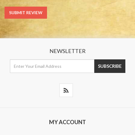
NEWSLETTER
MY ACCOUNT