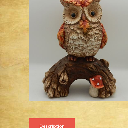
Description