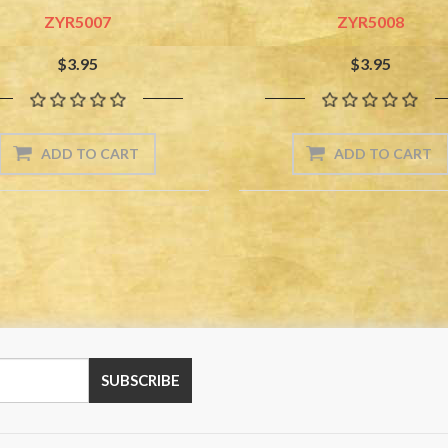
ZYR5007
ZYR5008
$3.95
$3.95