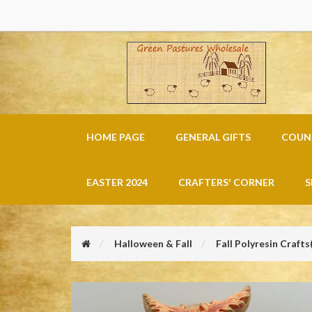
HOME PAGE
GENERAL GIFTS
COUNT
EASTER 2024
CRAFTERS' CORNER
S
Halloween & Fall
Fall Polyresin Crafts