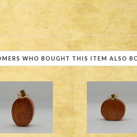
OMERS WHO BOUGHT THIS ITEM ALSO B