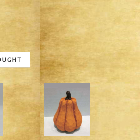
OUGHT