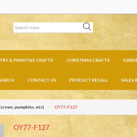
RY & PRIMITIVE CRAFTS
CHRISTMAS CRAFTS
GARD
EARCH
CONTACT US
PRODUCT RECALL
SALES 
(crows, pumpkins, etc)
OY77-F127
OY77-F127