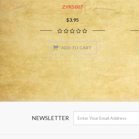
ZYR5007
$3.95
NEWSLETTER