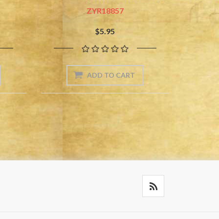
ZYR18857
$5.95