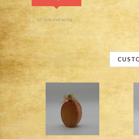
16" poly owl on log
CUST