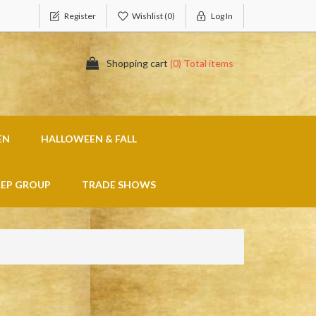
Register
Wishlist
(0)
Log In
Shopping cart
(0) Total items
EN
HALLOWEEN & FALL
REP GROUP
TRADE SHOWS