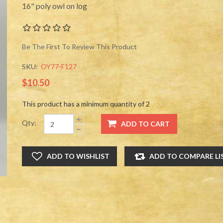
16" poly owl on log
Be The First To Review This Product
SKU:
OY77-F127
$10.50
This product has a minimum quantity of 2
Qty: