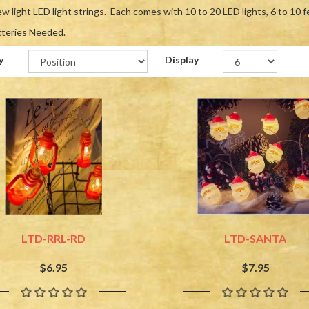
w light LED light strings. Each comes with 10 to 20 LED lights, 6 to 10 f
tteries Needed.
y
Display
LTD-RRL-RD
LTD-SANTA
$6.95
$7.95