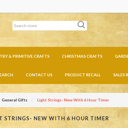
RY & PRIMITIVE CRAFTS
CHRISTMAS CRAFTS
GARD
EARCH
CONTACT US
PRODUCT RECALL
SALES 
General Gifts
Light Strings- New With 6 Hour Timer
T STRINGS- NEW WITH 6 HOUR TIMER