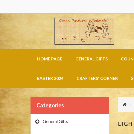
HOME PAGE
GENERAL GIFTS
COUNT
EASTER 2024
CRAFTERS' CORNER
S
Categories
General Gifts
LIGH