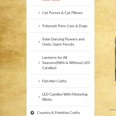
Cat Purses & Cat Pillows
Polyresin Pets-Cats & Dogs
Solar Dancing Flowers and
Owls; Giant Pencils.
Lanterns for All
Seasons(With & Without LED
Candles)
Fish Net Crafts
LED Candles With Flickering
Wicks
Country & Primitive Crafts