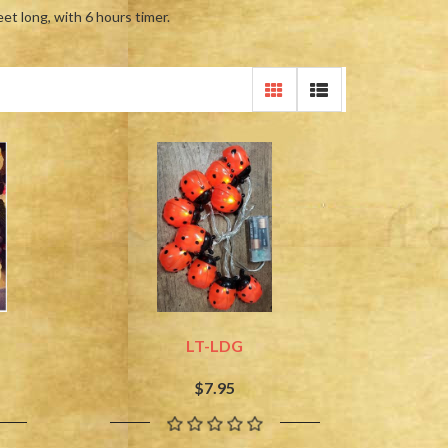
eet long, with 6 hours timer.
LT-LDG
$7.95