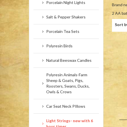
Porcelain Night Lights
Brand ne
2 AA ba
Salt & Pepper Shakers
Sort b
Porcelain Tea Sets
Polyresin Birds
Natural Beeswax Candles
Polyresin Animals-Farm
Sheep & Goats, Pigs,
Roosters, Swans, Ducks,
Owls & Crows
Car Seat Neck PIllows
Light Strings- new with 6
hour timer