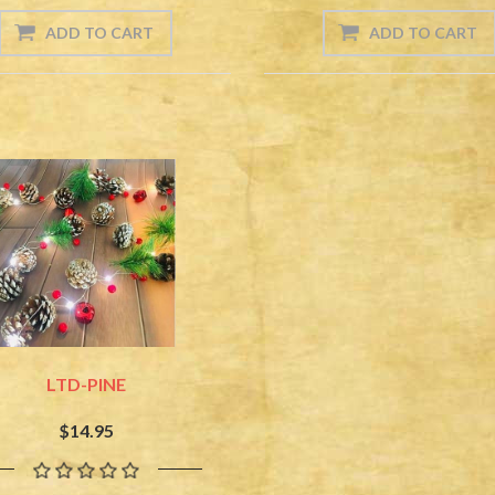
LTD-PINE
$14.95