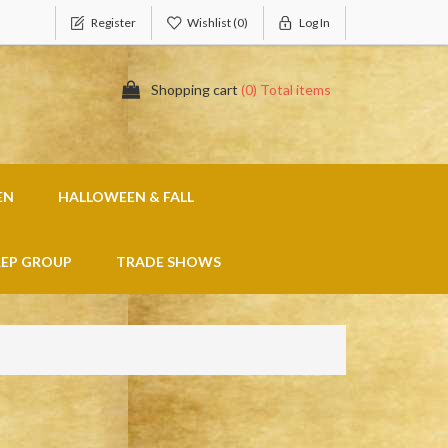
Register
Wishlist
(0)
Log In
Shopping cart
(0) Total items
EN
HALLOWEEN & FALL
REP GROUP
TRADE SHOWS