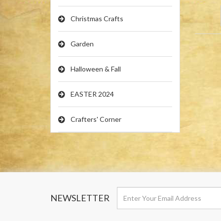
Christmas Crafts
Garden
Halloween & Fall
EASTER 2024
Crafters' Corner
NEWSLETTER