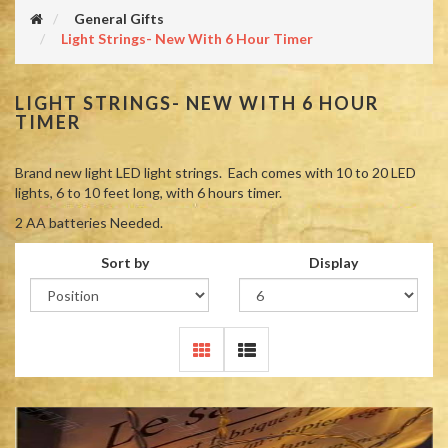
General Gifts
Light Strings- New With 6 Hour Timer
LIGHT STRINGS- NEW WITH 6 HOUR
TIMER
Brand new light LED light strings. Each comes with 10 to 20 LED
lights, 6 to 10 feet long, with 6 hours timer.
2 AA batteries Needed.
Sort by
Display