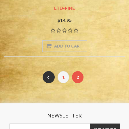
LTD-PINE
$14.95
1
2
NEWSLETTER