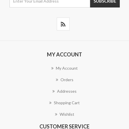
MY ACCOUNT
My Account
Orders
Addresses
Shopping Cart
Wishlist
CUSTOMER SERVICE