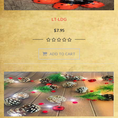
LT-LDG
$7.95