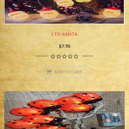
LTD-SANTA
$7.95