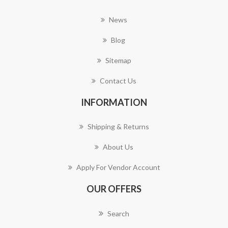
News
Blog
Sitemap
Contact Us
INFORMATION
Shipping & Returns
About Us
Apply For Vendor Account
OUR OFFERS
Search