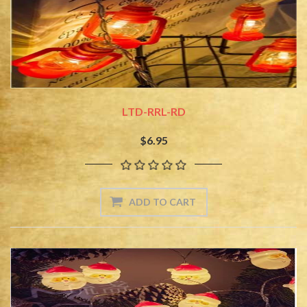
LTD-RRL-RD
$6.95