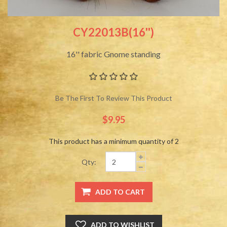
CY22013B(16'')
16'' fabric Gnome standing
Be The First To Review This Product
$9.95
This product has a minimum quantity of 2
Qty: