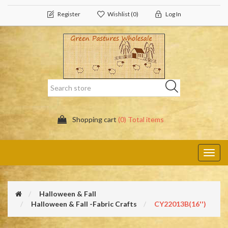
Register
Wishlist
(0)
Log In
Shopping cart
(0) Total items
Toggl
navig
Halloween & Fall
Halloween & Fall -Fabric Crafts
CY22013B(16'')