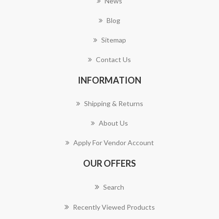
News
Blog
Sitemap
Contact Us
INFORMATION
Shipping & Returns
About Us
Apply For Vendor Account
OUR OFFERS
Search
Recently Viewed Products