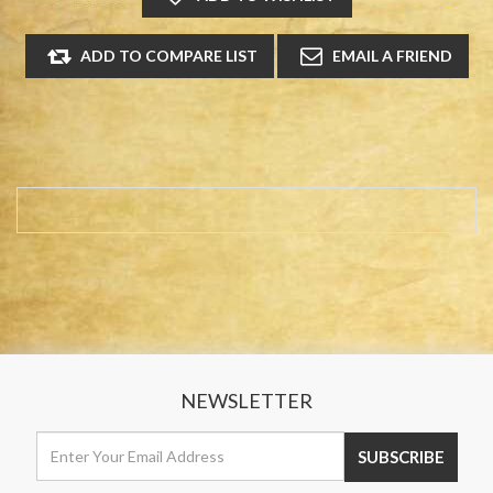
NEWSLETTER