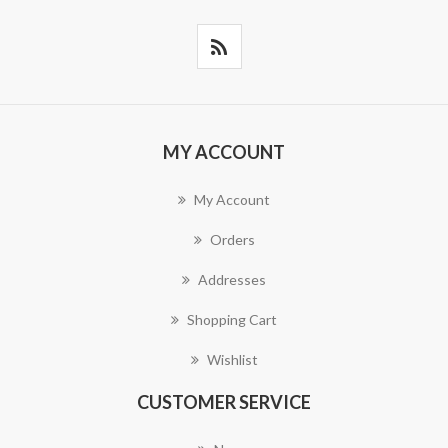
MY ACCOUNT
My Account
Orders
Addresses
Shopping Cart
Wishlist
CUSTOMER SERVICE