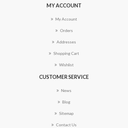
MY ACCOUNT
My Account
Orders
Addresses
Shopping Cart
Wishlist
CUSTOMER SERVICE
News
Blog
Sitemap
Contact Us