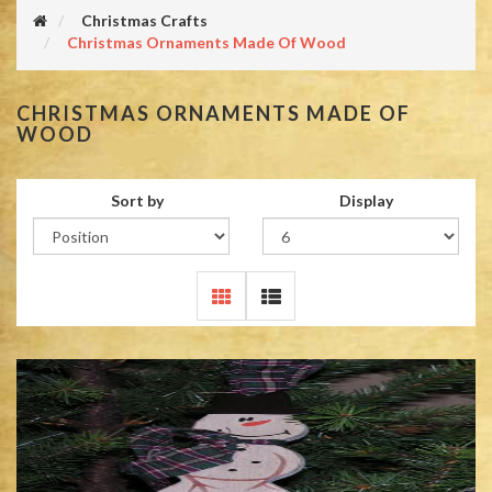
Christmas Crafts
Christmas Ornaments Made Of Wood
CHRISTMAS ORNAMENTS MADE OF
WOOD
Sort by
Display