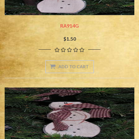
RA914G
$1.50