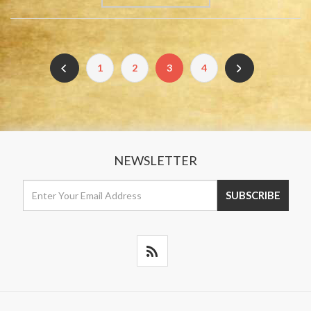
1
2
3
4
NEWSLETTER