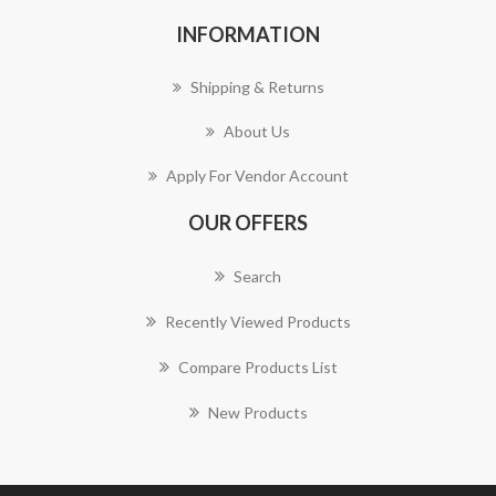
INFORMATION
Shipping & Returns
About Us
Apply For Vendor Account
OUR OFFERS
Search
Recently Viewed Products
Compare Products List
New Products