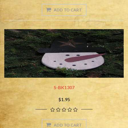
S-BK1307
$1.95