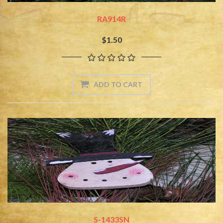
RA914R
$1.50
S-1433SN