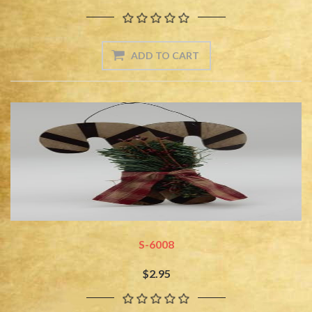
S-6008
$2.95