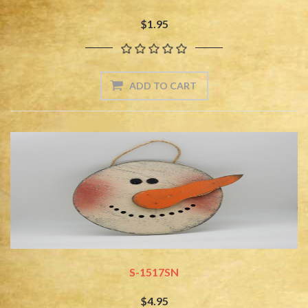
$1.95
S-1517SN
$4.95