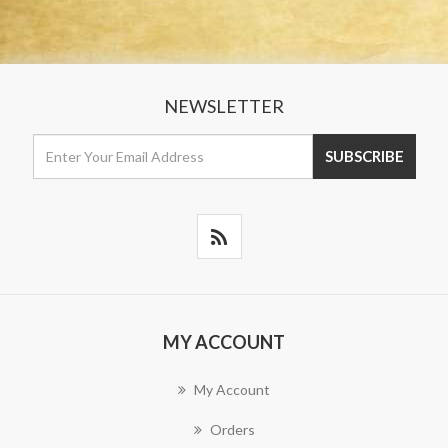
NEWSLETTER
MY ACCOUNT
My Account
Orders