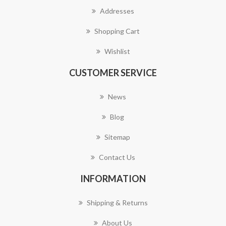
Addresses
Shopping Cart
Wishlist
CUSTOMER SERVICE
News
Blog
Sitemap
Contact Us
INFORMATION
Shipping & Returns
About Us