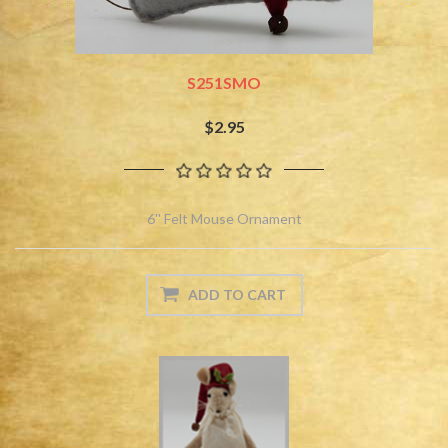
S251SMO
$2.95
6'' Felt Mouse Ornament