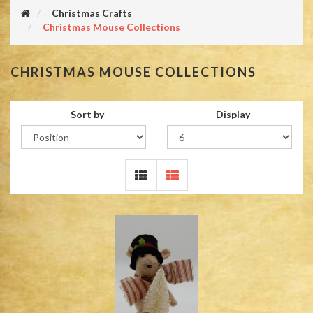
Christmas Crafts
Christmas Mouse Collections
CHRISTMAS MOUSE COLLECTIONS
Sort by
Display