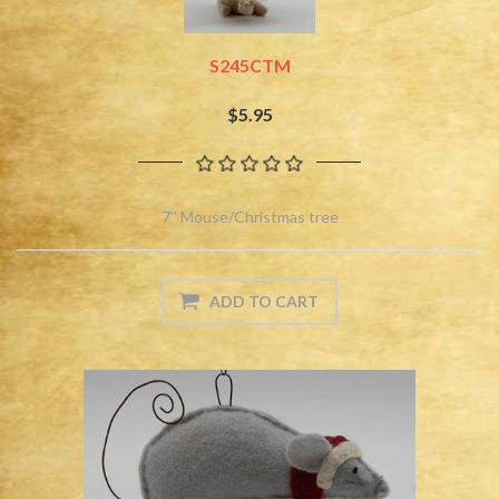
S245CTM
$5.95
7'' Mouse/Christmas tree