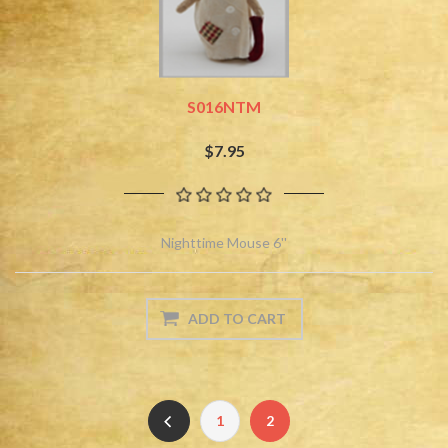
S016NTM
$7.95
Nighttime Mouse 6''
1
2