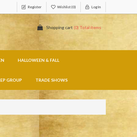
Register
Wishlist
(0)
Log In
Shopping cart
(0) Total items
EN
HALLOWEEN & FALL
REP GROUP
TRADE SHOWS