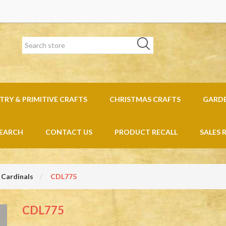
RY & PRIMITIVE CRAFTS
CHRISTMAS CRAFTS
GARD
EARCH
CONTACT US
PRODUCT RECALL
SALES 
 Cardinals
CDL775
CDL775