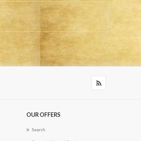
OUR OFFERS
Search