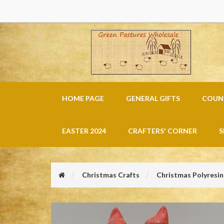
HOME PAGE
GENERAL GIFTS
COUNT
EASTER 2024
CRAFTERS' CORNER
S
Christmas Crafts
Christmas Polyresin