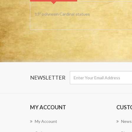
13" polyresin Cardinal statues
NEWSLETTER
MY ACCOUNT
CUST
My Account
News