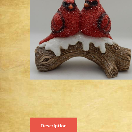
Description