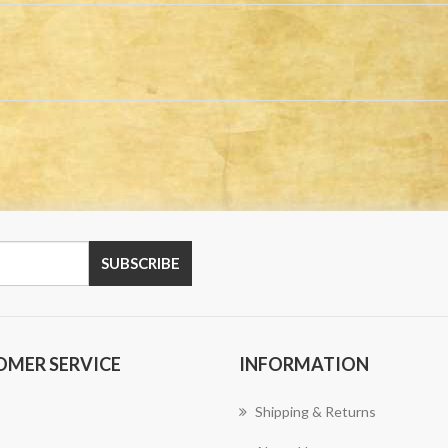
OMER SERVICE
INFORMATION
Shipping & Returns