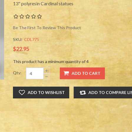
13" polyresin Cardinal statues
Be The First To Review This Product
SKU:
CDL775
$22.95
This product has a minimum quantity of 4
Qty: