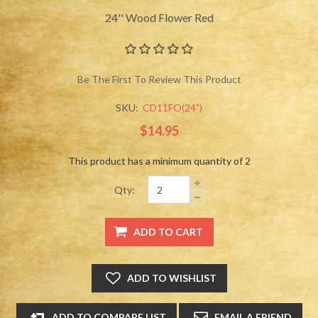
24'' Wood Flower Red
Be The First To Review This Product
SKU:
CD11FO(24")
$14.95
This product has a minimum quantity of 2
Qty: