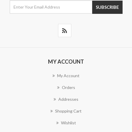
MY ACCOUNT
My Account
Orders
Addresses
Shopping Cart
Wishlist