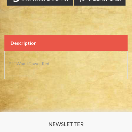
Description
24'' Wood Flower Red
NEWSLETTER