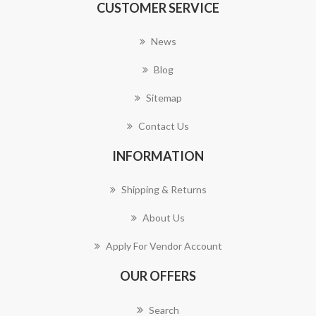
CUSTOMER SERVICE
News
Blog
Sitemap
Contact Us
INFORMATION
Shipping & Returns
About Us
Apply For Vendor Account
OUR OFFERS
Search