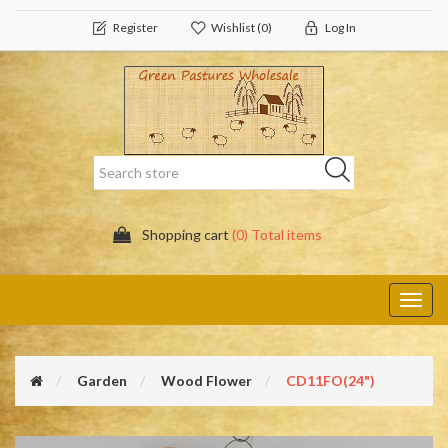
Register
Wishlist
(0)
Log In
Shopping cart
(0) Total items
Toggl
navig
Garden
Wood Flower
CD11FO(24")