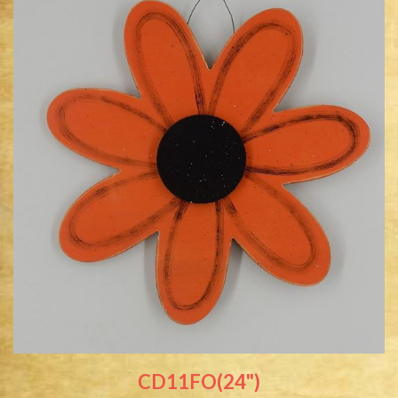
CD11FO(24")