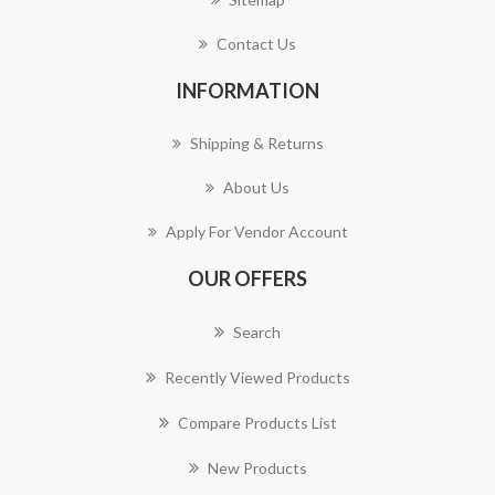
Contact Us
INFORMATION
Shipping & Returns
About Us
Apply For Vendor Account
OUR OFFERS
Search
Recently Viewed Products
Compare Products List
New Products