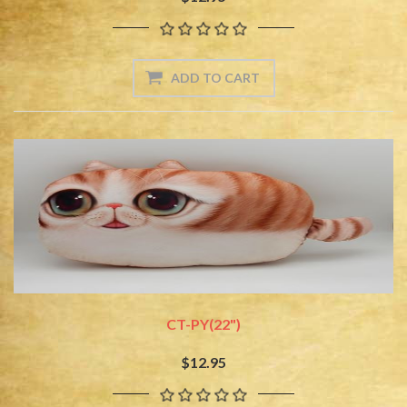
CT-PY(22")
$12.95