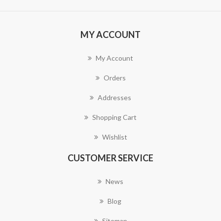
MY ACCOUNT
My Account
Orders
Addresses
Shopping Cart
Wishlist
CUSTOMER SERVICE
News
Blog
Sitemap