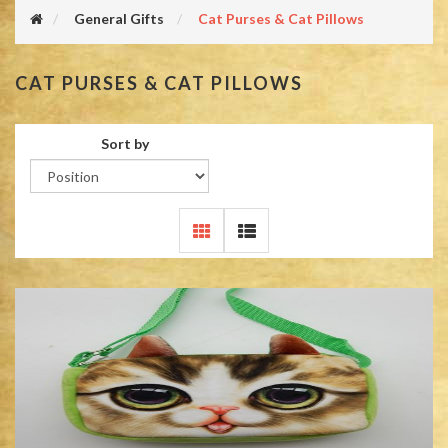
General Gifts
Cat Purses & Cat Pillows
CAT PURSES & CAT PILLOWS
Sort by