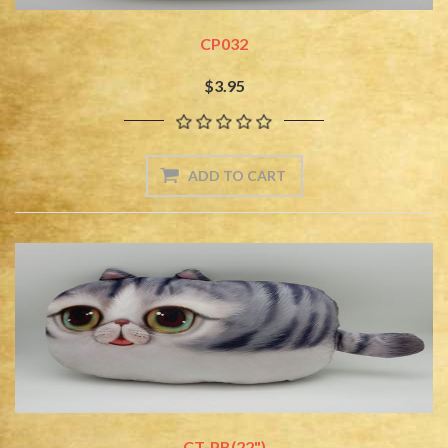
CP032
$3.95
CT-PB(22")