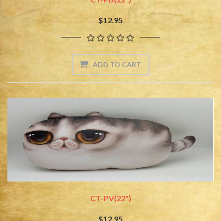
$12.95
CT-PV(22")
$12.95