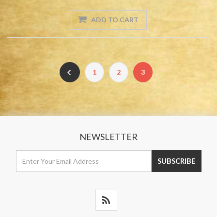
1
2
3
NEWSLETTER