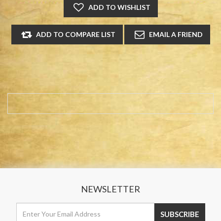
NEWSLETTER