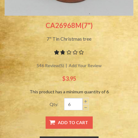
CA26968M(7")
7" Tin Christmas tree
546 Review(s)
|
Add Your Review
$3.95
This product has a minimum quantity of 6
Qty: