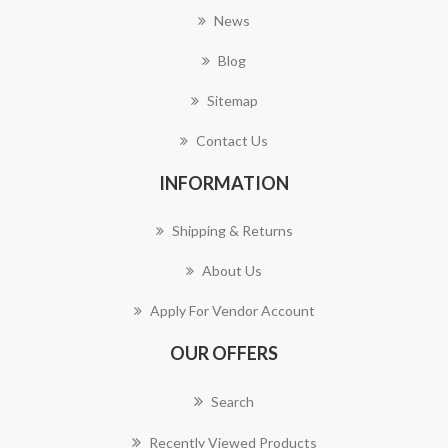
News
Blog
Sitemap
Contact Us
INFORMATION
Shipping & Returns
About Us
Apply For Vendor Account
OUR OFFERS
Search
Recently Viewed Products