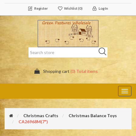
Register
Wishlist
(0)
Log In
Shopping cart
(0) Total items
Toggl
navig
Christmas Crafts
Christmas Balance Toys
CA26968M(7")