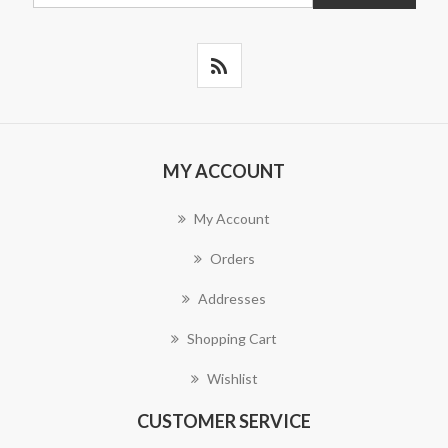
MY ACCOUNT
My Account
Orders
Addresses
Shopping Cart
Wishlist
CUSTOMER SERVICE