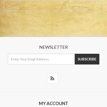
NEWSLETTER
MY ACCOUNT