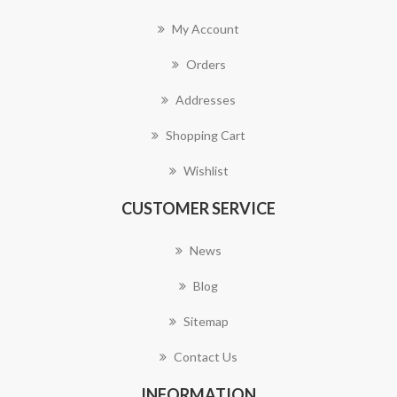
My Account
Orders
Addresses
Shopping Cart
Wishlist
CUSTOMER SERVICE
News
Blog
Sitemap
Contact Us
INFORMATION