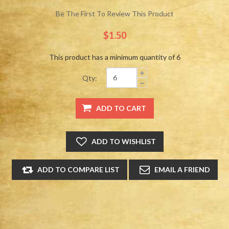
Be The First To Review This Product
$1.50
This product has a minimum quantity of 6
Qty: