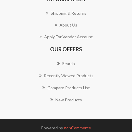
Shipping & Returns
About Us
Apply For Vendor Account
OUR OFFERS
Search
Recently Viewed Products
Compare Products List
New Products
Powered by
nopCommerce