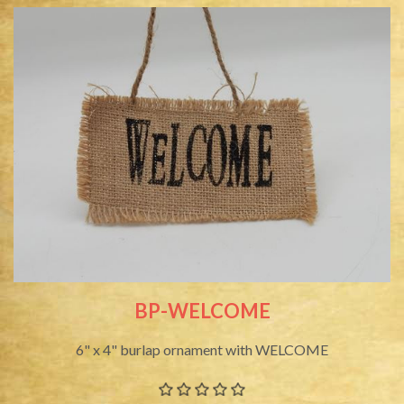
BP-WELCOME
6" x 4" burlap ornament with WELCOME