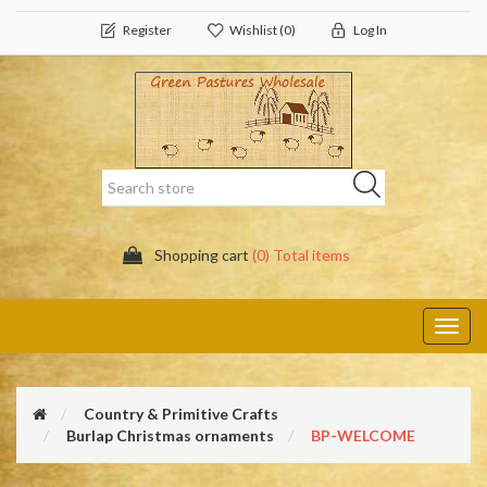
Register
Wishlist
(0)
Log In
Shopping cart
(0) Total items
Toggl
navig
Country & Primitive Crafts
Burlap Christmas ornaments
BP-WELCOME