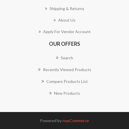
Shipping & Returns
About Us
Apply For Vendor Account
OUR OFFERS
Search
Recently Viewed Products
Compare Products List
New Products
Powered by
nopCommerce