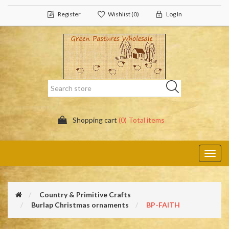
Register
Wishlist
(0)
Log In
Shopping cart
(0) Total items
Toggl
navig
Country & Primitive Crafts
Burlap Christmas ornaments
BP-FAITH