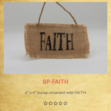
BP-FAITH
6" x 4" burlap ornament with FAITH