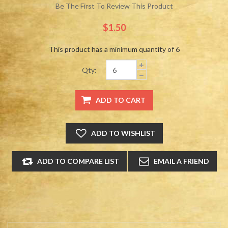
Be The First To Review This Product
$1.50
This product has a minimum quantity of 6
Qty: