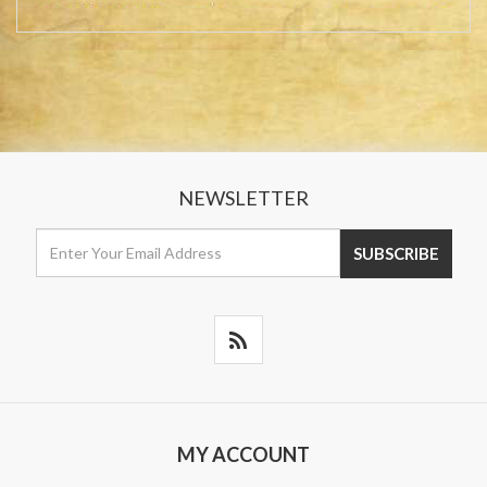
NEWSLETTER
MY ACCOUNT