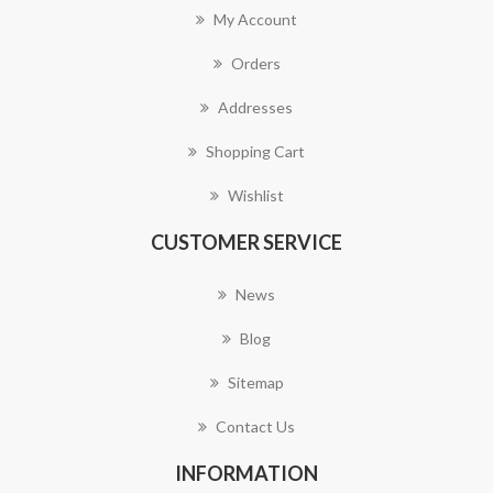
My Account
Orders
Addresses
Shopping Cart
Wishlist
CUSTOMER SERVICE
News
Blog
Sitemap
Contact Us
INFORMATION