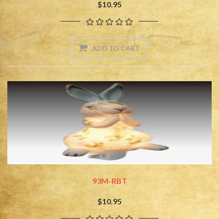
$10.95
93M-RBT
$10.95