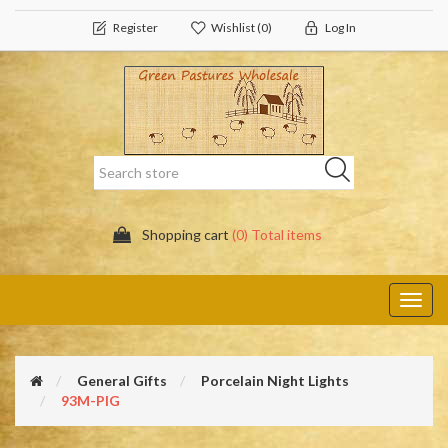
Register
Wishlist
(0)
Log In
Shopping cart
(0) Total items
Toggl
navig
General Gifts
Porcelain Night Lights
93M-PIG