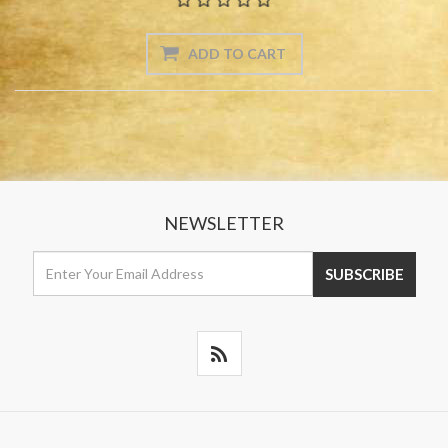
NEWSLETTER