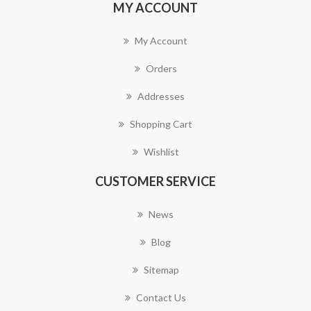
MY ACCOUNT
My Account
Orders
Addresses
Shopping Cart
Wishlist
CUSTOMER SERVICE
News
Blog
Sitemap
Contact Us