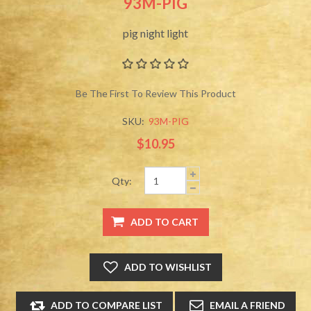
93M-PIG
pig night light
Be The First To Review This Product
SKU:
93M-PIG
$10.95
Qty: