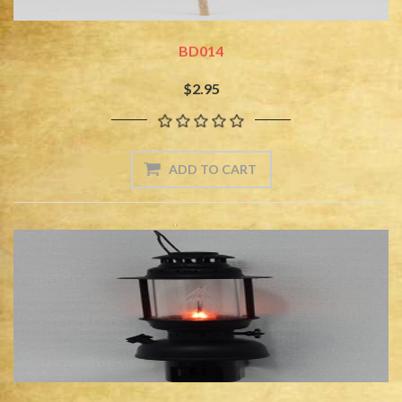
BD014
$2.95