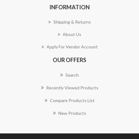
INFORMATION
Shipping & Returns
About Us
Apply For Vendor Account
OUR OFFERS
Search
Recently Viewed Products
Compare Products List
New Products