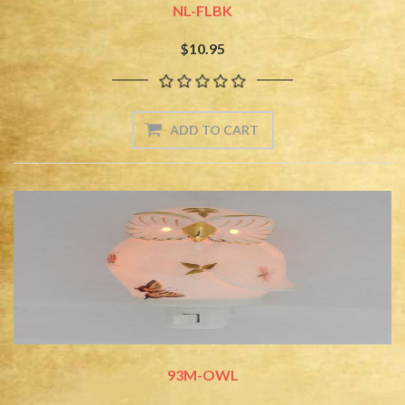
NL-FLBK
$10.95
93M-OWL