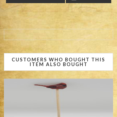
CUSTOMERS WHO BOUGHT THIS
ITEM ALSO BOUGHT