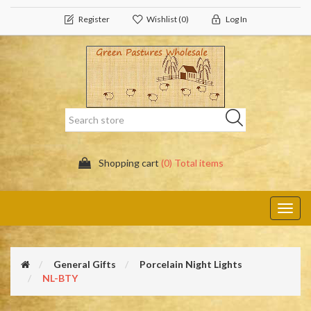
Register
Wishlist
(0)
Log In
Shopping cart
(0) Total items
Toggl
navig
General Gifts
Porcelain Night Lights
NL-BTY