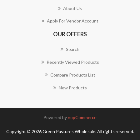
About Us
Apply For Vendor Account
OUR OFFERS
Search
Recently Viewed Products
Compare Products List
New Products
Powered by
nopCommerce
Copyright © 2026 Green Pastures Wholesale. All rights reserved.