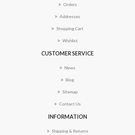
Orders
Addresses
Shopping Cart
Wishlist
CUSTOMER SERVICE
News
Blog
Sitemap
Contact Us
INFORMATION
Shipping & Returns