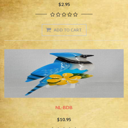
$2.95
NL-BDB
$10.95