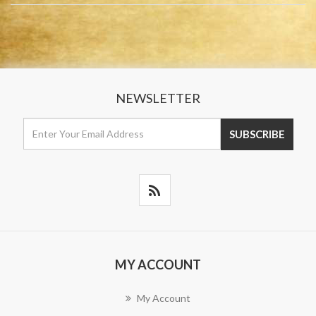
NEWSLETTER
MY ACCOUNT
My Account