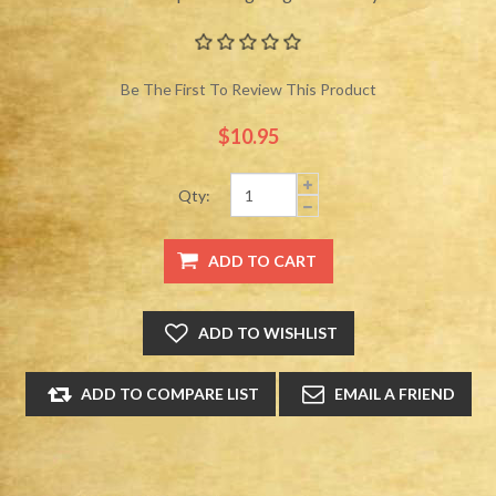
Be The First To Review This Product
$10.95
Qty: