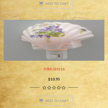
93M-SH116
$10.95