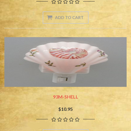
93M-SHELL
$10.95