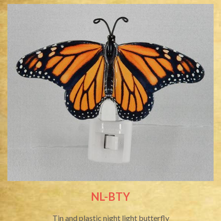
NL-BTY
Tin and plastic night light butterfly