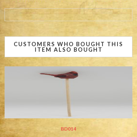
CUSTOMERS WHO BOUGHT THIS
ITEM ALSO BOUGHT
BD014